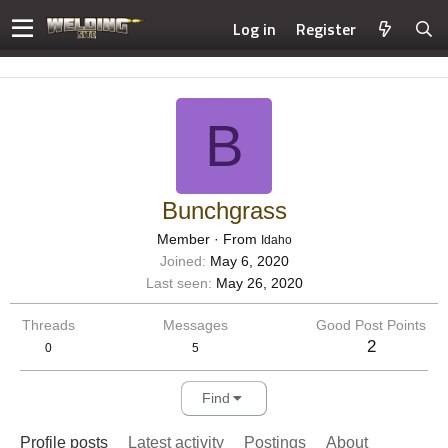
Log in
Register
B
Bunchgrass
Member
·
From
Idaho
Joined
May 6, 2020
Last seen
May 26, 2020
Threads
Messages
Good Post Points
2
0
5
Find
Profile posts
Latest activity
Postings
About