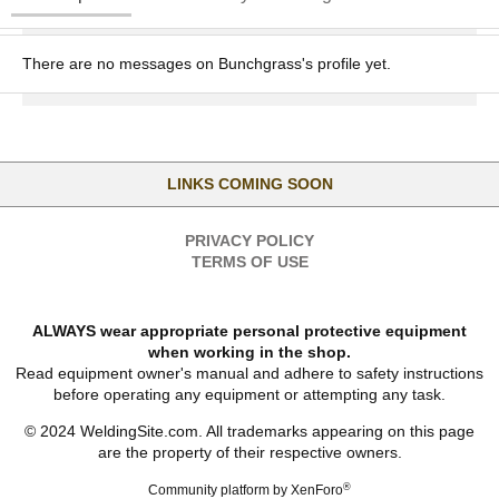
There are no messages on Bunchgrass's profile yet.
LINKS COMING SOON
PRIVACY POLICY
TERMS OF USE
ALWAYS wear appropriate personal protective equipment
when working in the shop.
Read equipment owner's manual and adhere to safety instructions
before operating any equipment or attempting any task.
© 2024 WeldingSite.com. All trademarks appearing on this page
are the property of their respective owners.
®
Community platform by XenForo