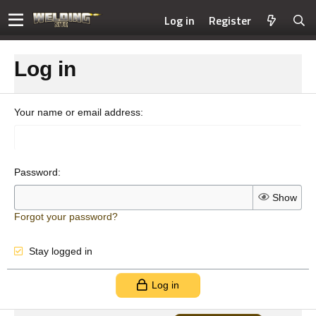
Log in
Register
Log in
Your name or email address
Password
Show
Forgot your password?
Stay logged in
Log in