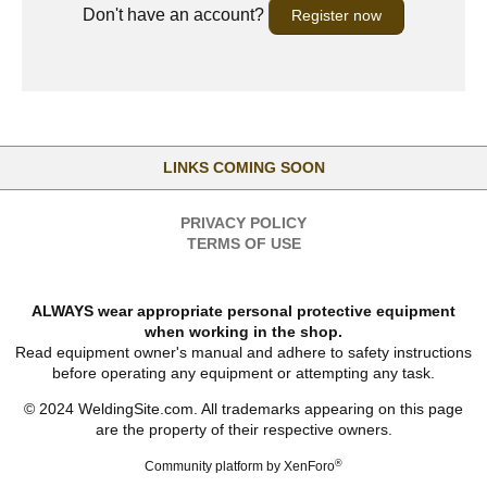
Don't have an account?
Register now
LINKS COMING SOON
PRIVACY POLICY
TERMS OF USE
ALWAYS wear appropriate personal protective equipment
when working in the shop.
Read equipment owner's manual and adhere to safety instructions
before operating any equipment or attempting any task.
© 2024 WeldingSite.com. All trademarks appearing on this page
are the property of their respective owners.
®
Community platform by XenForo