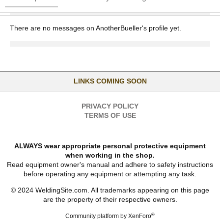
There are no messages on AnotherBueller's profile yet.
LINKS COMING SOON
PRIVACY POLICY
TERMS OF USE
ALWAYS wear appropriate personal protective equipment
when working in the shop.
Read equipment owner's manual and adhere to safety instructions
before operating any equipment or attempting any task.
© 2024 WeldingSite.com. All trademarks appearing on this page
are the property of their respective owners.
®
Community platform by XenForo