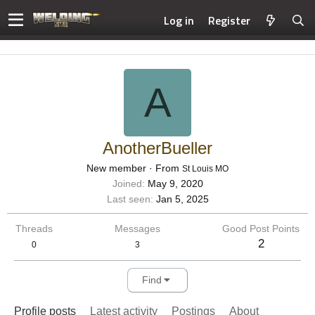
Log in
Register
A
AnotherBueller
New member
·
From
St Louis MO
Joined
May 9, 2020
Last seen
Jan 5, 2025
Threads
Messages
Good Post Points
2
0
3
Find
Profile posts
Latest activity
Postings
About