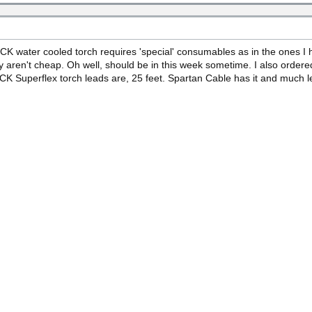
CK water cooled torch requires 'special' consumables as in the ones I ha
 aren't cheap. Oh well, should be in this week sometime. I also ordere
K Superflex torch leads are, 25 feet. Spartan Cable has it and much les