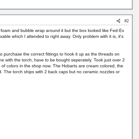
#2
th foam and bubble wrap around it but the box looked like Fed-Ex
able which I attended to right away. Only problem with it is, it's
to purchase the correct fittings to hook it up as the threads on
me with the torch, have to be bought seperately. Took just over 2
Lots of colors in the shop now. The Hobarts are cream colored, the
d. The torch ships with 2 back caps but no ceramic nozzles or