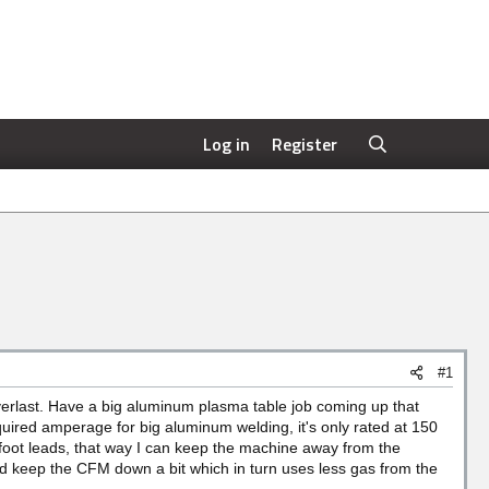
Log in
Register
#1
rlast. Have a big aluminum plasma table job coming up that
quired amperage for big aluminum welding, it's only rated at 150
 foot leads, that way I can keep the machine away from the
d keep the CFM down a bit which in turn uses less gas from the