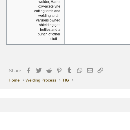
welder, Harris
oxy-acetelyne
cutting torch and
welding torch,
varuous owned
shielding gas
bottles and a
bunch of other
stuff....
Facebook
Twitter
Reddit
Pinterest
Tumblr
WhatsApp
Email
Link
Share:
Home
Welding Process
TIG