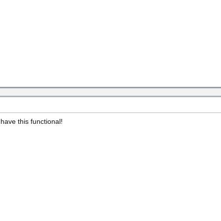
ave this functional!