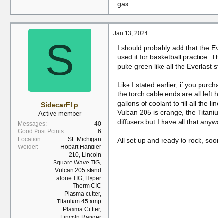
gas.
Jan 13, 2024
S
I should probably add that the E
used it for basketball practice. T
puke green like all the Everlast stu
Like I stated earlier, if you purc
the torch cable ends are all left
gallons of coolant to fill all the
SidecarFlip
Vulcan 205 is orange, the Titani
Active member
diffusers but I have all that anyw
Messages
40
Good Post Points
6
Location
SE Michigan
All set up and ready to rock, so
Welder
Hobart Handler
210, Lincoln
Square Wave TIG,
Vulcan 205 stand
alone TIG, Hyper
Therm CIC
Plasma cutter,
Titanium 45 amp
Plasma Cutter,
Lincoln Ranger