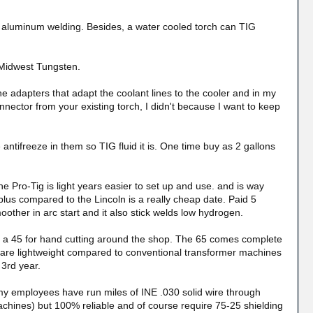
 aluminum welding. Besides, a water cooled torch can TIG
 Midwest Tungsten.
the adapters that adapt the coolant lines to the cooler and in my
ector from your existing torch, I didn't because I want to keep
antifreeze in them so TIG fluid it is. One time buy as 2 gallons
 Pro-Tig is light years easier to set up and use. and is way
plus compared to the Lincoln is a really cheap date. Paid 5
other in arc start and it also stick welds low hydrogen.
d a 45 for hand cutting around the shop. The 65 comes complete
m are lightweight compared to conventional transformer machines
 3rd year.
 my employees have run miles of INE .030 solid wire through
chines) but 100% reliable and of course require 75-25 shielding