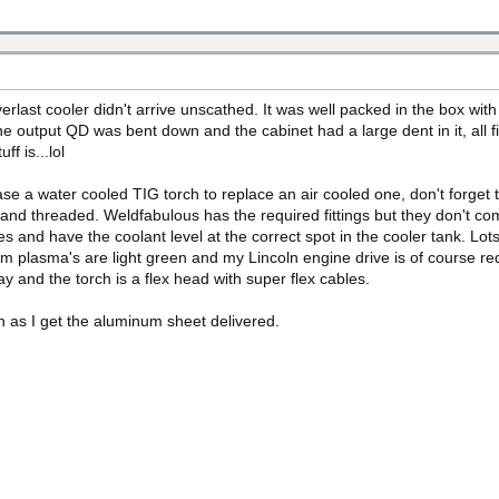
verlast cooler didn't arrive unscathed. It was well packed in the box wi
he output QD was bent down and the cabinet had a large dent in it, all fix
ff is...lol
hase a water cooled TIG torch to replace an air cooled one, don't forget 
 hand threaded. Weldfabulous has the required fittings but they don't co
 lines and have the coolant level at the correct spot in the cooler tank. 
um plasma's are light green and my Lincoln engine drive is of course re
ay and the torch is a flex head with super flex cables.
on as I get the aluminum sheet delivered.