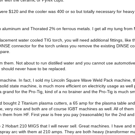
ere $120 and the cooler was 400 or so but totally necessary for heavy
n aluminum and Thorated 2% on ferrous metals. I get all my tung from
lacement water cooled TIG torch, you will need additional fittings, like 
INSE connector for the torch unless you remove the existing DINSE conn
spare.
om them. Not about to run distilled water and you cannot use automotive 
ks should never have to be replaced.
machine. In fact, I sold my Lincoln Square Wave Weld Pack machine, the
olid state machine, is much more efficient on electricity usage as well 
 grand for the Pro-Tig, kind of a no brainer and the Pro-Tig is much smo
 bought 2 Titanium plasma cutters, a 65 amp for the plasma table an
e, very nice and both are of course IGBT machines as well. All of the
n them from HF. First year is free you pay (reasonable) for the 2nd and
e 2 Hobart 210 MIGS that I will never sell. Great machines. I have and
 spray arc with them at 210 amps. They are both heavy (transformer ma