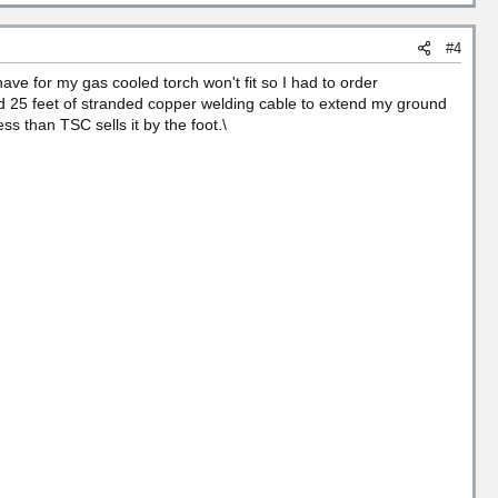
#4
ve for my gas cooled torch won't fit so I had to order
d 25 feet of stranded copper welding cable to extend my ground
s than TSC sells it by the foot.\