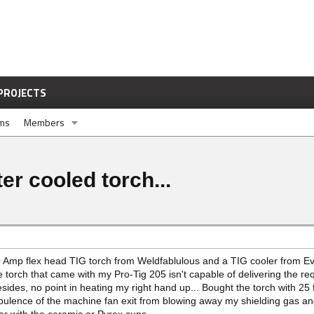
PROJECTS
ums
Members
r cooled torch...
mp flex head TIG torch from Weldfablulous and a TIG cooler from Eve
 torch that came with my Pro-Tig 205 isn't capable of delivering the re
ides, no point in heating my right hand up... Bought the torch with 25
rbulence of the machine fan exit from blowing away my shielding gas an
ser with the ceramic or Pyrex cups.