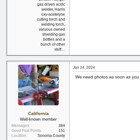
gas driven ac/dc
welder, Harris
oxy-acetelyne
cutting torch and
welding torch,
varuous owned
shielding gas
bottles and a
bunch of other
stuff....
Jan 24, 2024
We need photos as soon as you h
California
Well-known member
Messages
384
Good Post Points
151
Location
Sonoma County