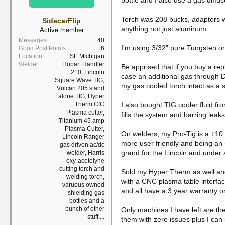
a
e
r
Torch was 208 bucks, adapters w
t
SidecarFlip
anything not just aluminum.
e
Active member
r
Messages
40
I'm using 3/32" pure Tungsten o
Good Post Points
6
Location
SE Michigan
Welder
Hobart Handler
Be apprised that if you buy a rep
210, Lincoln
case an additional gas through D
Square Wave TIG,
my gas cooled torch intact as a 
Vulcan 205 stand
alone TIG, Hyper
Therm CIC
I also bought TIG cooler fluid fr
Plasma cutter,
fills the system and barring lea
Titanium 45 amp
Plasma Cutter,
On welders, my Pro-Tig is a +10 
Lincoln Ranger
more user friendly and being an s
gas driven ac/dc
grand for the Lincoln and under a
welder, Harris
oxy-acetelyne
cutting torch and
Sold my Hyper Therm as well and
welding torch,
with a CNC plasma table interfac
varuous owned
and all have a 3 year warranty o
shielding gas
bottles and a
bunch of other
Only machines I have left are th
stuff....
them with zero issues plus I can