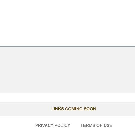
LINKS COMING SOON
PRIVACY POLICY
TERMS OF USE