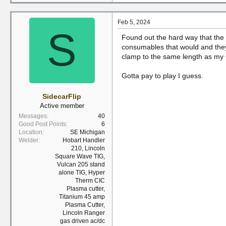
Feb 5, 2024
S
Found out the hard way that the 
consumables that would and they
clamp to the same length as my C
Gotta pay to play I guess.
SidecarFlip
Active member
Messages
40
Good Post Points
6
Location
SE Michigan
Welder
Hobart Handler
210, Lincoln
Square Wave TIG,
Vulcan 205 stand
alone TIG, Hyper
Therm CIC
Plasma cutter,
Titanium 45 amp
Plasma Cutter,
Lincoln Ranger
gas driven ac/dc