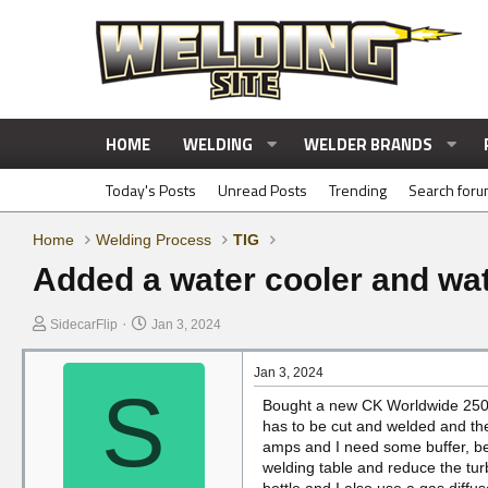
HOME
WELDING
WELDER BRANDS
Today's Posts
Unread Posts
Trending
Search for
Home
Welding Process
TIG
Added a water cooler and wate
T
S
SidecarFlip
Jan 3, 2024
h
t
r
a
Jan 3, 2024
e
r
S
Bought a new CK Worldwide 250 A
a
t
has to be cut and welded and the
d
d
amps and I need some buffer, bes
s
a
welding table and reduce the tu
t
t
bottle and I also use a gas diffu