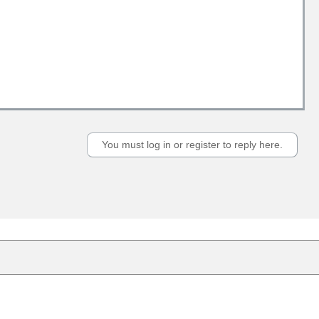
You must log in or register to reply here.