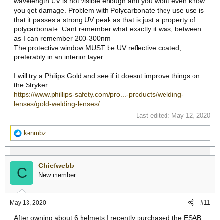
wavelength UV is not visible enough and you wont even know
you get damage. Problem with Polycarbonate they use use is
that it passes a strong UV peak as that is just a property of
polycarbonate. Cant remember what exactly it was, between
as I can remember 200-300nm
The protective window MUST be UV reflective coated,
preferably in an interior layer.
I will try a Philips Gold and see if it doesnt improve things on
the Stryker.
https://www.phillips-safety.com/pro...-products/welding-
lenses/gold-welding-lenses/
Last edited:
May 12, 2020
R
kenmbz
e
a
c
Chiefwebb
t
C
New member
i
o
n
#11
May 13, 2020
s
:
After owning about 6 helmets I recently purchased the ESAB