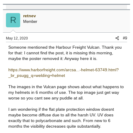
retnev
R
Member
#9
May 12, 2020
Someone mentioned the Harbour Freight Vulcan. Thank you
for that: I cannot find the post, it is missing this morning,
maybe the poster removed it: Anyway here it is.
https://www.harborfreight.com/arcsa...-helmet-63749.html?
_br_psugg_q=welding+helmet
The images in the Vulcan page shows about what happens to
my helmets in 6 months of use. The top image just get way
worse so you cant see any puddle at all.
I am wondering if the flat plate protection window doesnt
maybe become diffuse due to all the harsh UV. UV does
exactly that to polycarbonate and such. From new to 6
months the visibility decreases quite substantially.