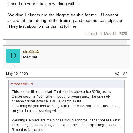
based on your intuition working with it.
Welding Helmets are the biggest trouble for me. If I cannot
see what I am doing all the training and experience helps zip.
They last about 5 months flat for me.
Last edited:
May 11, 2020
drb1215
D
Member
#7
May 12, 2020
retnev said:
This seems like the ticket. That is quite alow price $250, as my
Striker cost me 400+ when I bought it years ago. The ones el-
cheapo Striker now sells is just damn awful.
How long do you feel working with it the Miller will last ? Just based
on your intuition working with it.
Welding Helmets are the biggest trouble for me. If I cannot see what
I am doing all the training and experience helps zip. They last about
5 months flat for me.