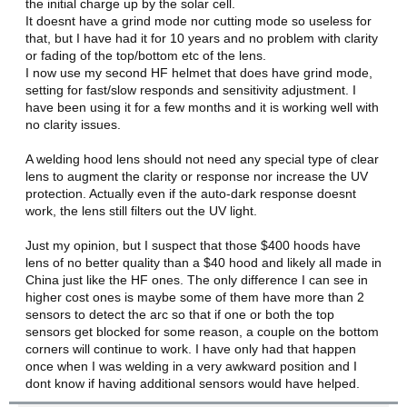
the initial charge up by the solar cell.
It doesnt have a grind mode nor cutting mode so useless for
that, but I have had it for 10 years and no problem with clarity
or fading of the top/bottom etc of the lens.
I now use my second HF helmet that does have grind mode,
setting for fast/slow responds and sensitivity adjustment. I
have been using it for a few months and it is working well with
no clarity issues.
A welding hood lens should not need any special type of clear
lens to augment the clarity or response nor increase the UV
protection. Actually even if the auto-dark response doesnt
work, the lens still filters out the UV light.
Just my opinion, but I suspect that those $400 hoods have
lens of no better quality than a $40 hood and likely all made in
China just like the HF ones. The only difference I can see in
higher cost ones is maybe some of them have more than 2
sensors to detect the arc so that if one or both the top
sensors get blocked for some reason, a couple on the bottom
corners will continue to work. I have only had that happen
once when I was welding in a very awkward position and I
dont know if having additional sensors would have helped.