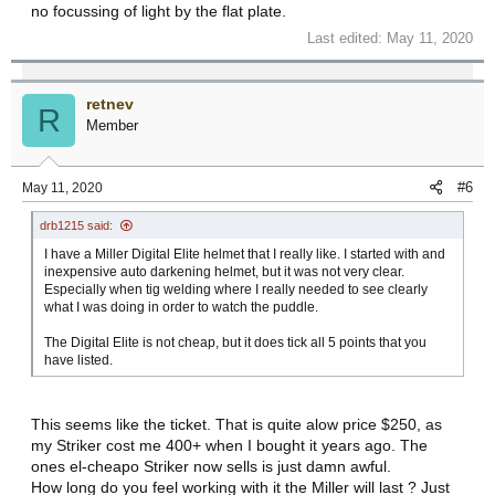
no focussing of light by the flat plate.
Last edited:
May 11, 2020
retnev
R
Member
#6
May 11, 2020
drb1215 said:
I have a Miller Digital Elite helmet that I really like. I started with and
inexpensive auto darkening helmet, but it was not very clear.
Especially when tig welding where I really needed to see clearly
what I was doing in order to watch the puddle.
The Digital Elite is not cheap, but it does tick all 5 points that you
have listed.
This seems like the ticket. That is quite alow price $250, as
my Striker cost me 400+ when I bought it years ago. The
ones el-cheapo Striker now sells is just damn awful.
How long do you feel working with it the Miller will last ? Just