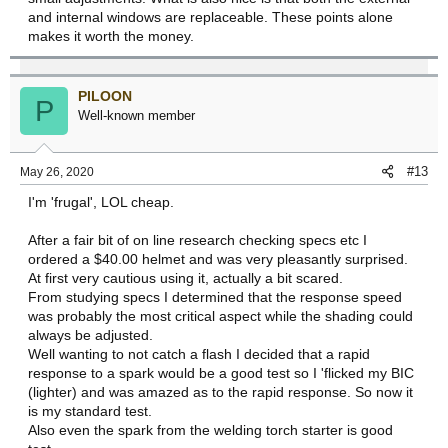
and internal windows are replaceable. These points alone
makes it worth the money.
PILOON
P
Well-known member
#13
May 26, 2020
I'm 'frugal', LOL cheap.
After a fair bit of on line research checking specs etc I
ordered a $40.00 helmet and was very pleasantly surprised.
At first very cautious using it, actually a bit scared.
From studying specs I determined that the response speed
was probably the most critical aspect while the shading could
always be adjusted.
Well wanting to not catch a flash I decided that a rapid
response to a spark would be a good test so I 'flicked my BIC
(lighter) and was amazed as to the rapid response. So now it
is my standard test.
Also even the spark from the welding torch starter is good