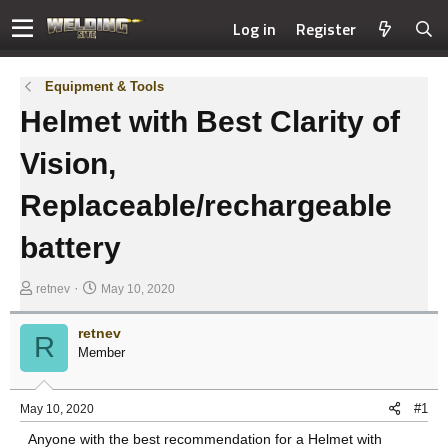
Log in
Register
Equipment & Tools
Helmet with Best Clarity of
Vision,
Replaceable/rechargeable
battery
T
S
retnev
May 10, 2020
h
t
r
a
retnev
R
e
r
Member
a
t
d
d
s
a
#1
May 10, 2020
t
t
Anyone with the best recommendation for a Helmet with
a
e