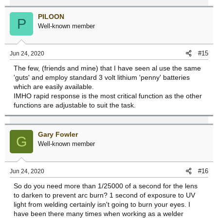
PILOON
P
Well-known member
#15
Jun 24, 2020
The few, (friends and mine) that I have seen al use the same
'guts' and employ standard 3 volt lithium 'penny' batteries
which are easily available.
IMHO rapid response is the most critical function as the other
functions are adjustable to suit the task.
Gary Fowler
G
Well-known member
#16
Jun 24, 2020
So do you need more than 1/25000 of a second for the lens
to darken to prevent arc burn? 1 second of exposure to UV
light from welding certainly isn't going to burn your eyes. I
have been there many times when working as a welder