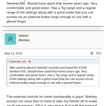
Sentinel A50. Should have spent that money years ago. Very
comfortable and great vision. Has a Tig range and a regular
range of tint settings along with a grind mode that you can
access via an external button large enough to use with a
gloved finger.
retnev
R
Member
#12
May 13, 2020
Chiefwebb said:
After owning about 6 helmets I recently purchased the ESAB
Sentinel A50. Should have spent that money years ago. Very
comfortable and great vision. Has a Tig range and a regular range
of tint settings along with a grind mode that you can access via an
external button large enough to use with a gloved finger.
The external controls for some functionality is great. Nothing
annoys me more than to have to take my helmet off to make
small adjustments. What is also nice is that both the external