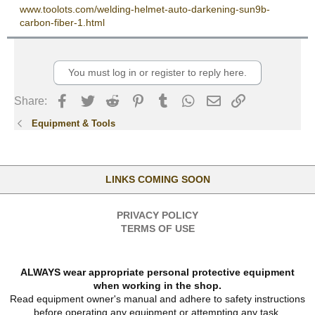
www.toolots.com/welding-helmet-auto-darkening-sun9b-
carbon-fiber-1.html
You must log in or register to reply here.
Facebook
Twitter
Reddit
Pinterest
Tumblr
WhatsApp
Email
Link
Share:
Equipment & Tools
LINKS COMING SOON
PRIVACY POLICY
TERMS OF USE
ALWAYS wear appropriate personal protective equipment
when working in the shop.
Read equipment owner's manual and adhere to safety instructions
before operating any equipment or attempting any task.