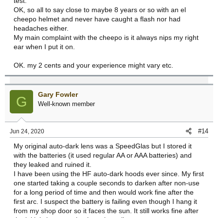
test.
OK, so all to say close to maybe 8 years or so with an el
cheepo helmet and never have caught a flash nor had
headaches either.
My main complaint with the cheepo is it always nips my right
ear when I put it on.
OK. my 2 cents and your experience might vary etc.
Gary Fowler
G
Well-known member
#14
Jun 24, 2020
My original auto-dark lens was a SpeedGlas but I stored it
with the batteries (it used regular AA or AAA batteries) and
they leaked and ruined it.
I have been using the HF auto-dark hoods ever since. My first
one started taking a couple seconds to darken after non-use
for a long period of time and then would work fine after the
first arc. I suspect the battery is failing even though I hang it
from my shop door so it faces the sun. It still works fine after