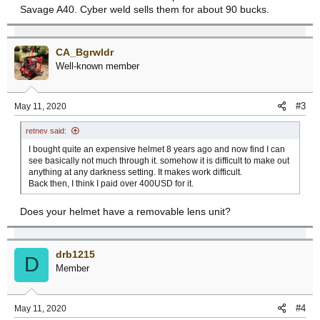
Savage A40. Cyber weld sells them for about 90 bucks.
CA_Bgrwldr
Well-known member
#3
May 11, 2020
retnev said:
I bought quite an expensive helmet 8 years ago and now find I can
see basically not much through it. somehow it is difficult to make out
anything at any darkness setting. It makes work difficult.
Back then, I think I paid over 400USD for it.
Does your helmet have a removable lens unit?
drb1215
D
Member
#4
May 11, 2020