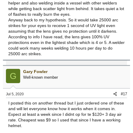
helper and also welding inside a vessel with other welders
while getting back scatter light from behind. It takes quiet a lot
of flashes to really burn the eyes.
Anyway back to my hypothesis. So it would take 25000 arc
strikes for your eyes to receive 1 second of UV light even
assuming that the lens gives no protection until it darkens.
According to info I have read, the lens gives 100% UV
protections even in the lightest shade which is 4 or 5. A welder
could work many weeks welding 10 hours per day to do
25000 arc strikes.
Gary Fowler
G
Well-known member
#17
Jul 5, 2020
I posted this on another thread but I just ordered one of these
and will let everyone know how it works when it comes in.
Expect at least a week since I didnt op for te $120+ 3 day air
rate. Cheapest was $9 so I used that since I have a working
helmet.