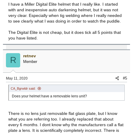
I have a Miller Digital Elite helmet that I really like. I started
with and inexpensive auto darkening helmet, but it was not
very clear. Especially when tig welding where I really needed
to see clearly what I was doing in order to watch the puddle.
The Digital Elite is not cheap, but it does tick all 5 points that
you have listed.
retnev
R
Member
#5
May 11, 2020
CA_Bgrwldr said:
Does your helmet have a removable lens unit?
There is no lens just removable flat glass plate, but I know
what you are referring too. I already replaced that about
every 6 months. I dont know why the manufacturers call a flat
plate a lens. It is scientifically completely incorrect. There is