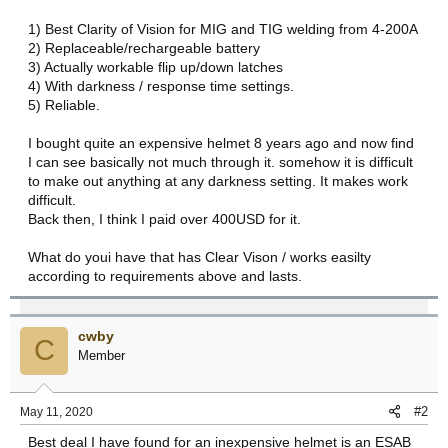
r
1) Best Clarity of Vision for MIG and TIG welding from 4-200A
t
2) Replaceable/rechargeable battery
e
3) Actually workable flip up/down latches
r
4) With darkness / response time settings.
5) Reliable.
I bought quite an expensive helmet 8 years ago and now find
I can see basically not much through it. somehow it is difficult
to make out anything at any darkness setting. It makes work
difficult.
Back then, I think I paid over 400USD for it.
What do youi have that has Clear Vison / works easilty
according to requirements above and lasts.
cwby
C
Member
#2
May 11, 2020
Best deal I have found for an inexpensive helmet is an ESAB