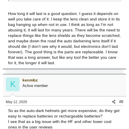
How long it will last is a good question. I guess it depends on
well you take care of it. I keep the lens clean and store it in its
bag hanging up when not in use. I think as long as I'm not
abusing it, it will last for many years. There will be the need to
replace things like the lens shields as they become scratched,
and maybe down the road the auto darkening lens itself if it
should die (I don't see why it would, but electronics don't last
forever). The good thing is the parts are replaceable. I know
that was a long answer, but like any tool the better you care
for it, the longer it will last.
kenmbz
K
Active member
#8
May 12, 2020
So as the auto-dark helmets get more expensive, do they get
easy to replace batteries or rechargeable batteries?
I see that as a big issue with the HF and other lower cost
ones in the user reviews