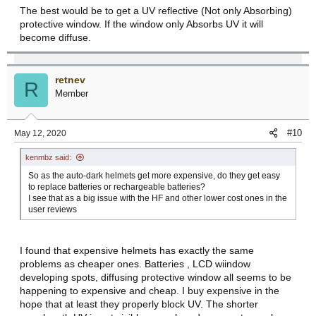
The best would be to get a UV reflective (Not only Absorbing)
protective window. If the window only Absorbs UV it will
become diffuse.
retnev
R
Member
#10
May 12, 2020
kenmbz said:
So as the auto-dark helmets get more expensive, do they get easy
to replace batteries or rechargeable batteries?
I see that as a big issue with the HF and other lower cost ones in the
user reviews
I found that expensive helmets has exactly the same
problems as cheaper ones. Batteries , LCD wiindow
developing spots, diffusing protective window all seems to be
happening to expensive and cheap. I buy expensive in the
hope that at least they properly block UV. The shorter