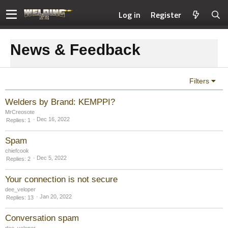
Log in
Register
News & Feedback
Filters
Welders by Brand: KEMPPI?
MrCreosote
Dec 16, 2022
Replies
1
Spam
chiefcook
Dec 5, 2022
Replies
2
Your connection is not secure
dee_veloper
Jan 20, 2022
Replies
13
Conversation spam
dee_veloper