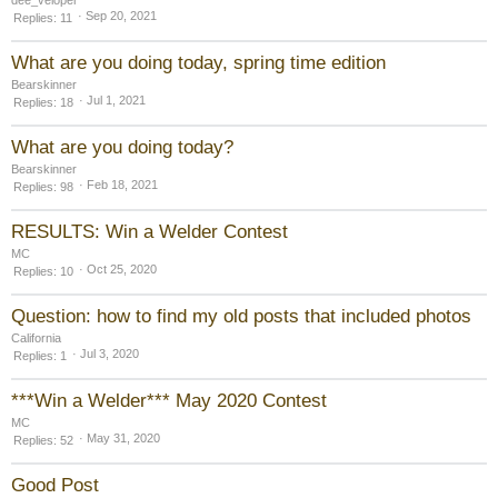
Sep 20, 2021
Replies
11
What are you doing today, spring time edition
Bearskinner
Jul 1, 2021
Replies
18
What are you doing today?
Bearskinner
Feb 18, 2021
Replies
98
RESULTS: Win a Welder Contest
MC
Oct 25, 2020
Replies
10
Question: how to find my old posts that included photos
California
Jul 3, 2020
Replies
1
***Win a Welder*** May 2020 Contest
MC
May 31, 2020
Replies
52
Good Post