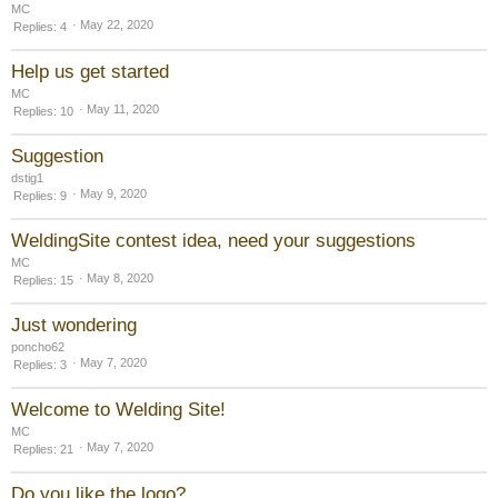
MC
May 22, 2020
Replies
4
Help us get started
MC
May 11, 2020
Replies
10
Suggestion
dstig1
May 9, 2020
Replies
9
WeldingSite contest idea, need your suggestions
MC
May 8, 2020
Replies
15
Just wondering
poncho62
May 7, 2020
Replies
3
Welcome to Welding Site!
MC
May 7, 2020
Replies
21
Do you like the logo?