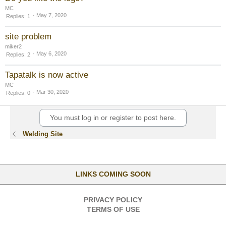
MC
May 7, 2020
Replies
1
site problem
miker2
May 6, 2020
Replies
2
Tapatalk is now active
MC
Mar 30, 2020
Replies
0
You must log in or register to post here.
Welding Site
LINKS COMING SOON
PRIVACY POLICY
TERMS OF USE